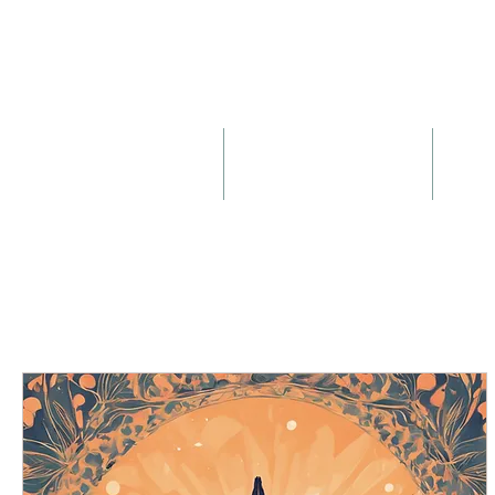
About
Birth & Postnatal Doula