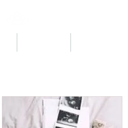
l
Retreats + Workshops
Books