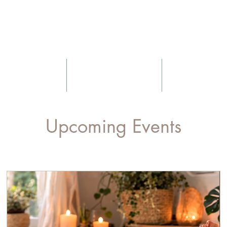
Nurtured Sou
Yoga
Massage
Blog
Upcoming Events