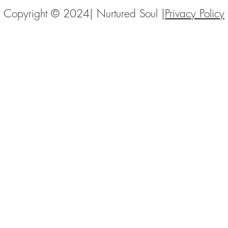
Copyright © 2024| Nurtured Soul |
Privacy Policy