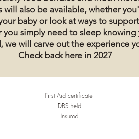
 will also be available, whether
you'
your baby or look at ways to support
or you simply need to sleep knowing 
, we will carve out the experience y
Check back here in 2027
First Aid certificate
DBS held
Insured