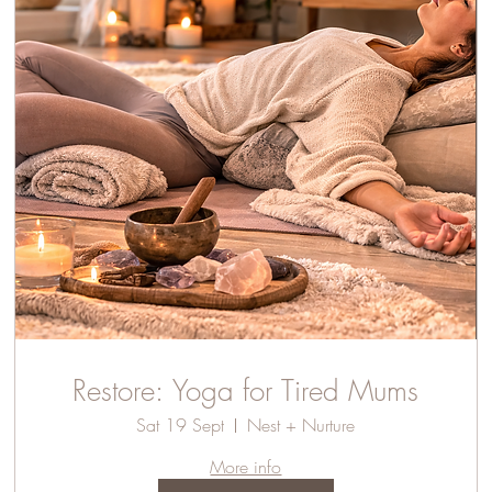
Restore: Yoga for Tired Mums
Sat 19 Sept
Nest + Nurture
More info