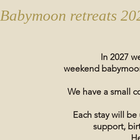
Babymoon retreats 20
In 2027 we
weekend
babymoo
We have a small c
Each stay will b
support, bi
He