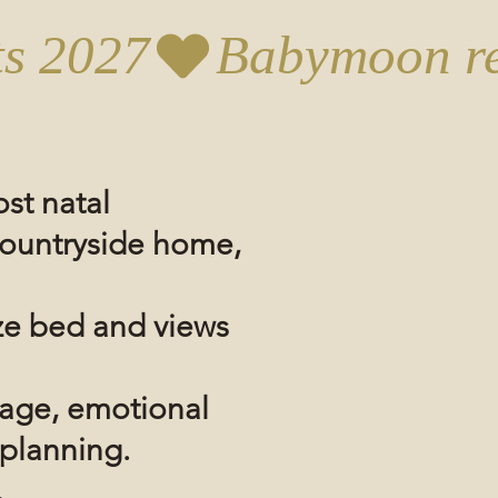
st natal
ountryside
home,
ze bed and views
sage, emotional
 planning.
.