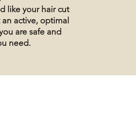
d like your hair cut
 an active, optimal
you are safe and
ou need.