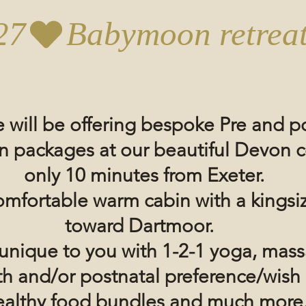
27
 will be offering bespoke Pre and po
n
packages at our
beautiful
Devon
c
only 10 minutes from Exeter.
omfortable warm cabin with a kingsi
toward Dartmoor.
e unique to you with 1-2-1 yoga, mas
rth and/or postnatal preference/wish
althy food bundles and much more