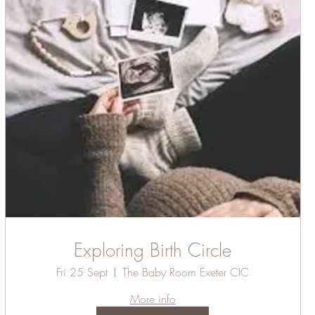
Exploring Birth Circle
Fri 25 Sept
The Baby Room Exeter CIC
More info