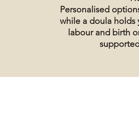
Personalised options
while a doula holds 
labour and birth 
supported