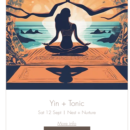
Yin + Tonic
Sat 12 Sept
Nest + Nurture
More info