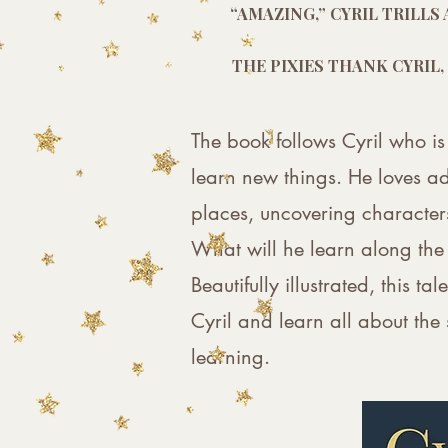
“AMAZING,” CYRIL TRILL
THE PIXIES THANK CYRIL,
The book follows Cyril who is
learn new things. He loves ad
places, uncovering characters
What will he learn along th
Beautifully illustrated, this t
Cyril and learn all about the
learning.