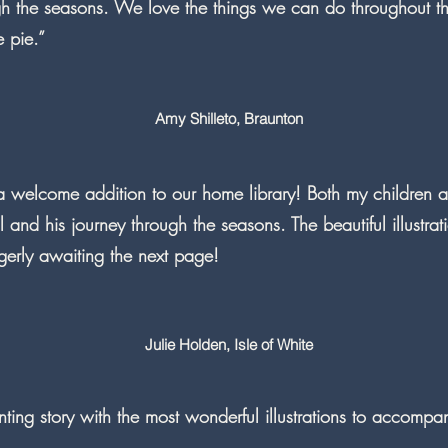
gh the seasons. We love the things we can do throughout the
e pie.”
Amy Shilleto, Braunton
 a welcome addition to our home library! Both my children
il and his journey through the seasons. The beautiful illustra
gerly awaiting the next page!
Julie Holden, Isle of White
ing story with the most wonderful illustrations to accompan