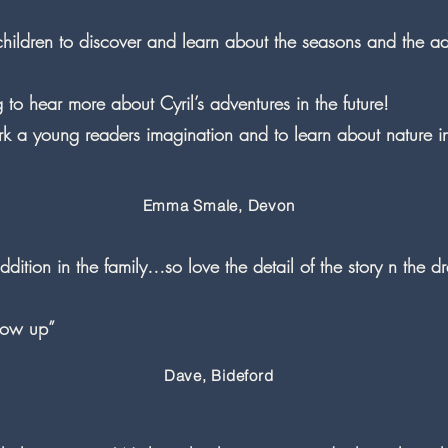
children to discover and learn about the seasons and the ad
to hear more about Cyril’s adventures in the future!
park a young readers imagination and to learn about nature 
Emma Smale, Devon
dition in the family…so love the detail of the story n the dr
llow up”
Dave, Bideford