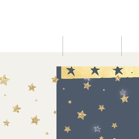
About
Birth & Postnatal Doula