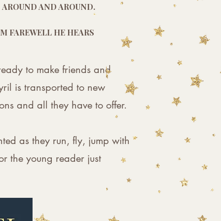
ES AROUND AND AROUND.
HEM FAREWELL HE HEARS
s ready to make friends and
ril is transported to new
ns and all they have to offer.
hted as they run, fly, jump with
or the young reader just