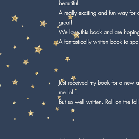
beautiful.
A really exciting and fun way for 
great!
We love this book and are hoping 
A fantastically written book to s
Just received my book for a new ad
me lol…
But so well written. Roll on the fo