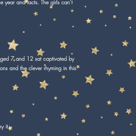
 year and facts. The girls can’t
 aged 7 and 12 sat captivated by
tions and the clever rhyming in this
y it.