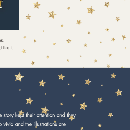
es,
like it
 story kept their attention and they
vivid and the illustrations are