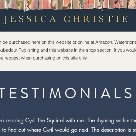
n be purchased
here
on this website or online at Amazon, Waterston
badour Publishing and this website in the shop section. If you would 
e request when purchasing on this site only.
TESTIMONIALS
d reading Cyril The Squirrel with me. The rhyming within the
to find out where Cyril would go next. The description is so 