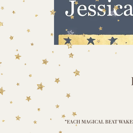
"EACH MAGICAL BEAT WAKE