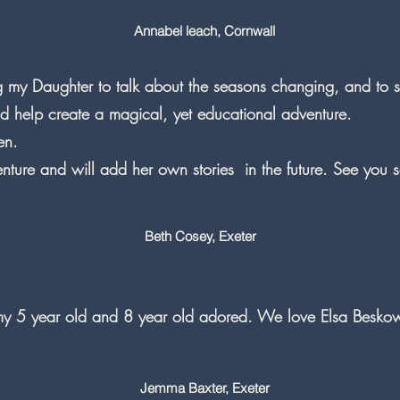
Annabel leach, Cornwall
g my Daughter to talk about the seasons changing, and to 
nd help create a magical, yet educational adventure.
en.
nture and will add her own stories in the future. See you s
Beth Cosey, Exeter
 my 5 year old and 8 year old adored. We love Elsa Besko
Jemma Baxter, Exeter