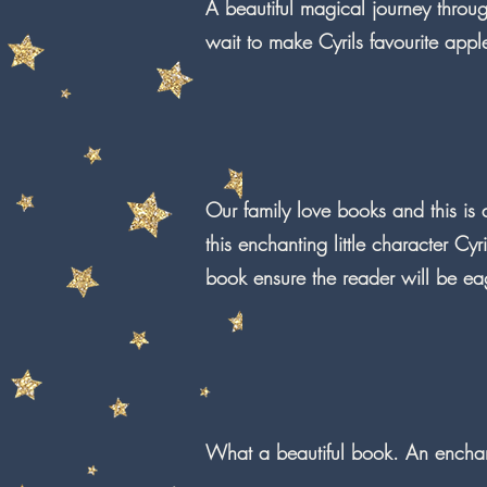
A beautiful magical journey throu
wait to make Cyrils favourite appl
Our family love books and this is
this enchanting little character Cyr
book ensure the reader will be ea
What a beautiful book. An enchant