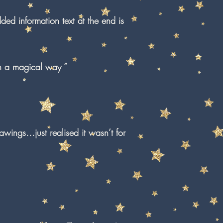
ded information text at the end is
in a magical way ”
awings…just realised it wasn’t for