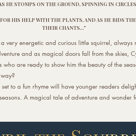
S AS HE STOMPS ON THE GROUND, SPINNING IN CIRCL
 FOR HIS HELP WITH THE PLANTS, AND AS HE BIDS T
THEIR CHANTS…"
 a very energetic and curious little squirrel, alway
venture and as magical doors fall from the skies, Cy
 who are ready to show him the beauty of the seaso
e way?
ale set to a fun rhyme will have younger readers delig
 seasons. A magical tale of adventure and wonder f