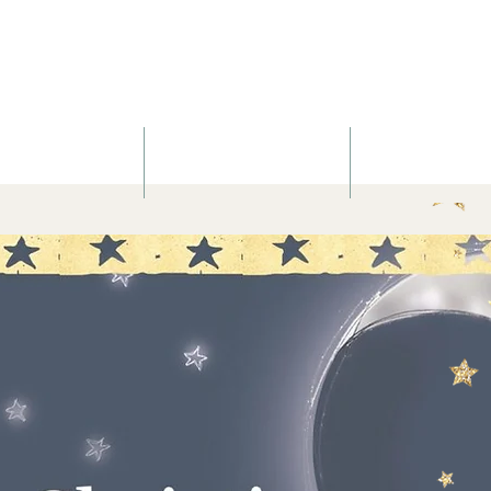
Nurtured Sou
Yoga
Massage
Blog