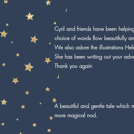
Cyril and friends have been helpin
choice of words flow beautifully a
We also adore the illustrations Hel
She has been writing out your adve
Thank you again
A beautiful and gentle tale which
more magical nod.