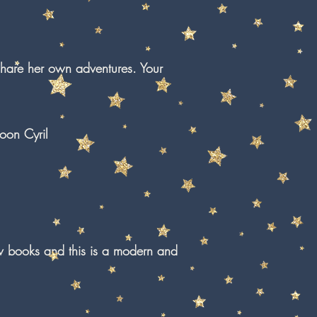
share her own adventures. Your
oon Cyril
w books and this is a modern and