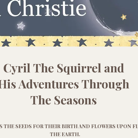
Cyril The Squirrel and
His Adventures Through
The Seasons
S THE SEEDS FOR THEIR BIRTH AND FLOWERS UPON 
THE EARTH.