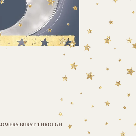
FLOWERS BURST THROUGH