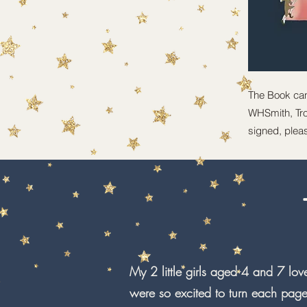
The Book ca
WHSmith, Trou
signed, pleas
My 2 little girls aged 4 and 7 love
were so excited to turn each page 