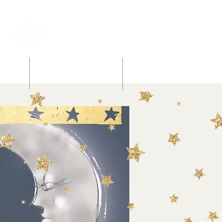
l
Retreats + Workshops
Books