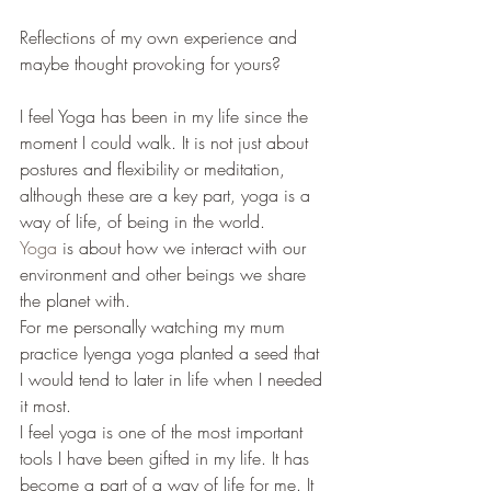
Reflections of my own experience and 
maybe thought provoking for yours?
I feel Yoga has been in my life since the 
moment I could walk. It is not just about 
postures and flexibility or meditation, 
although these are a key part, yoga is a 
way of life, of being in the world.
Yoga
 is about how we interact with our 
environment and other beings we share 
the planet with.
For me personally watching my mum 
practice Iyenga yoga planted a seed that 
I would tend to later in life when I needed 
it most.
I feel yoga is one of the most important 
tools I have been gifted in my life. It has 
become a part of a way of life for me. It 