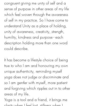
congruent giving me unity of self and a 
sense of purpose in other areas of my life 
which feel woven through the awareness 
of self in my practice. So I have come to 
understand Unity as a place of holding, 
unity of awareness, creativity, strength, 
humility, kindness and purpose - each 
description holding more than one word 
could describe.
It has become a lifestyle choice of being 
true to who I am and honouring my own 
unique authenticity, reminding myself 
yoga does not judge or discriminate and 
so I am gentler with myself, more patient 
and forgiving which ripples out in to other 
areas of my life.
Yoga is a tool and a friend, it brings me 
clarity when I feel lost, stillness when I 