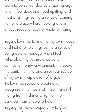
seem to be surrounded by chaos, energy 
when I feel stuck and need uplifting and 
most of all it gives me a sense of coming 
home, a place where I belong and is 
always ready to receive whatever I bring.
Yoga allows me to listen to my own needs 
and that of others, it gives me a sense of 
being able to manage when I feel 
vulnerable. It gives me a powerful 
connection to my environment, my body, 
my spirit, my mind and a spiritual source 
of my own interpretation of a god.
It allows me space to breath and 
recognise which parts of myself I am still 
hiding from. It shines a light on the 
darkness I am unable to hold.
Yoga gives me an opportunity to give 