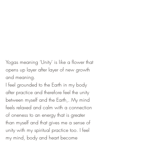
Yogas meaning ‘Unity’ is like a flower that 
opens up layer after layer of new growth 
and meaning.
I feel grounded to the Earth in my body 
after practice and therefore feel the unity 
between myself and the Earth,. My mind 
feels relaxed and calm with a connection 
of oneness to an energy that is greater 
than myself and that gives me a sense of 
unity with my spiritual practice too. I feel 
my mind, body and heart become 