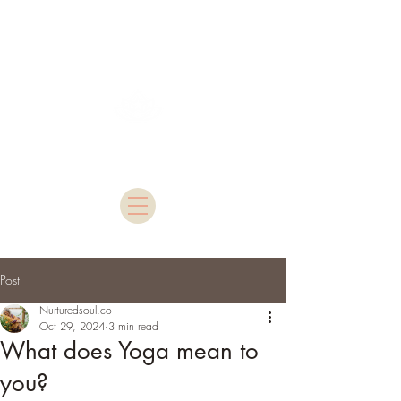
Nurtured Soul
Post
Nurturedsoul.co
Oct 29, 2024
3 min read
What does Yoga mean to
you?