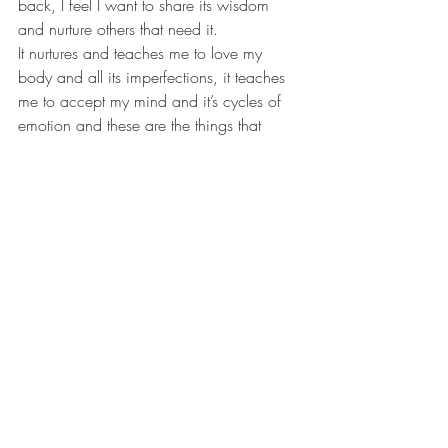
back, I feel I want to share its wisdom 
and nurture others that need it.
It nurtures and teaches me to love my 
body and all its imperfections, it teaches 
me to accept my mind and it’s cycles of 
emotion and these are the things that 
make me want to pass it’s wisdom on to 
others. It is a gift that brings a knowing 
within and sets a person free from the 
overwhelming mind and that is something 
that once you have found you cannot 
help but want to share with others.
So what does yoga mean to you?