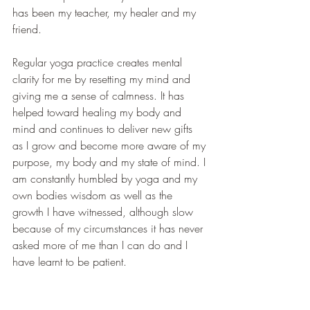
has been my teacher, my healer and my 
friend.
Regular yoga practice creates mental 
clarity for me by resetting my mind and 
giving me a sense of calmness. It has 
helped toward healing my body and 
mind and continues to deliver new gifts 
as I grow and become more aware of my 
purpose, my body and my state of mind. I 
am constantly humbled by yoga and my 
own bodies wisdom as well as the 
growth I have witnessed, although slow 
because of my circumstances it has never 
asked more of me than I can do and I 
have learnt to be patient.