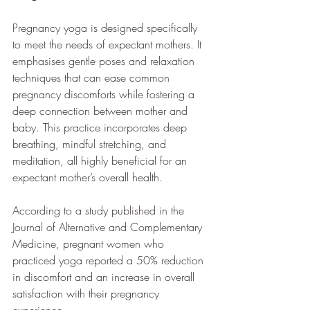
Pregnancy yoga is designed specifically 
to meet the needs of expectant mothers. It 
emphasises gentle poses and relaxation 
techniques that can ease common 
pregnancy discomforts while fostering a 
deep connection between mother and 
baby. This practice incorporates deep 
breathing, mindful stretching, and 
meditation, all highly beneficial for an 
expectant mother’s overall health.
According to a study published in the 
Journal of Alternative and Complementary 
Medicine, pregnant women who 
practiced yoga reported a 50% reduction 
in discomfort and an increase in overall 
satisfaction with their pregnancy 