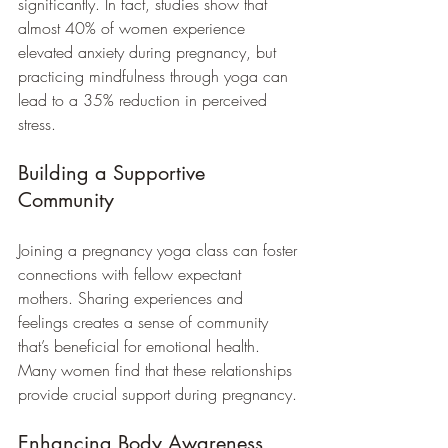
significantly. In fact, studies show that 
almost 40% of women experience 
elevated anxiety during pregnancy, but 
practicing mindfulness through yoga can 
lead to a 35% reduction in perceived 
stress.
Building a Supportive 
Community
Joining a pregnancy yoga class can foster 
connections with fellow expectant 
mothers. Sharing experiences and 
feelings creates a sense of community 
that’s beneficial for emotional health. 
Many women find that these relationships 
provide crucial support during pregnancy.
Enhancing Body Awareness