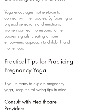
Yoga encourages mothers-to-be to 
connect with their bodies. By focusing on 
physical sensations and emotions, 
women can learn to respond to their 
bodies' signals, creating a more 
empowered approach to childbirth and 
motherhood.
Practical Tips for Practicing 
Pregnancy Yoga
If you’re ready to explore pregnancy 
yoga, keep the following tips in mind:
Consult with Healthcare 
Providers