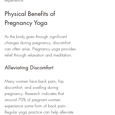
experience. 
Physical Benefits of 
Pregnancy Yoga
As the body goes through significant 
changes during pregnancy, discomfort 
can often arise. Pregnancy yoga provides 
relief through relaxation and meditation.
Alleviating Discomfort
Many women face back pain, hip 
discomfort, and swelling during 
pregnancy. Research indicates that 
around 70% of pregnant women 
experience some form of back pain. 
Regular yoga practice can help alleviate 