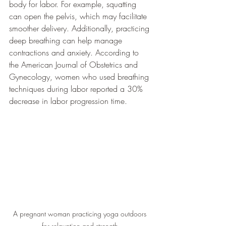
body for labor. For example, squatting 
can open the pelvis, which may facilitate 
smoother delivery. Additionally, practicing 
deep breathing can help manage 
contractions and anxiety. According to 
the American Journal of Obstetrics and 
Gynecology, women who used breathing 
techniques during labor reported a 30% 
decrease in labor progression time.
A pregnant woman practicing yoga outdoors 
for relaxation and strength.