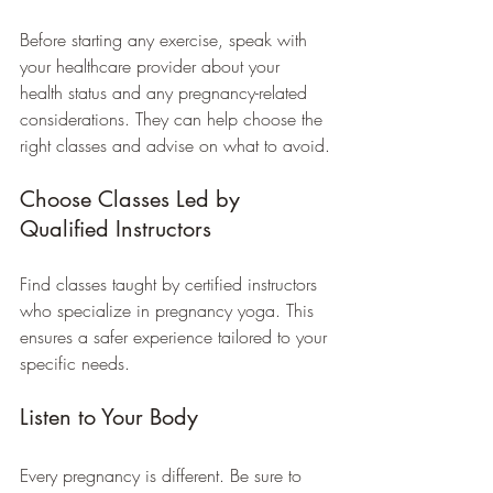
Before starting any exercise, speak with 
your healthcare provider about your 
health status and any pregnancy-related 
considerations. They can help choose the 
right classes and advise on what to avoid.
Choose Classes Led by 
Qualified Instructors
Find classes taught by certified instructors 
who specialize in pregnancy yoga. This 
ensures a safer experience tailored to your 
specific needs.
Listen to Your Body
Every pregnancy is different. Be sure to 