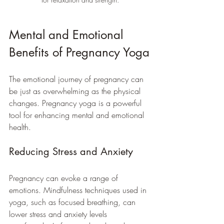
Mental and Emotional 
Benefits of Pregnancy Yoga
The emotional journey of pregnancy can 
be just as overwhelming as the physical 
changes. Pregnancy yoga is a powerful 
tool for enhancing mental and emotional 
health.
Reducing Stress and Anxiety
Pregnancy can evoke a range of 
emotions. Mindfulness techniques used in 
yoga, such as focused breathing, can 
lower stress and anxiety levels 