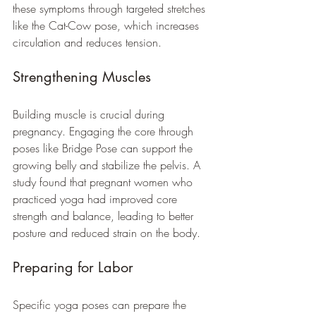
these symptoms through targeted stretches 
like the Cat-Cow pose, which increases 
circulation and reduces tension. 
Strengthening Muscles
Building muscle is crucial during 
pregnancy. Engaging the core through 
poses like Bridge Pose can support the 
growing belly and stabilize the pelvis. A 
study found that pregnant women who 
practiced yoga had improved core 
strength and balance, leading to better 
posture and reduced strain on the body.
Preparing for Labor
Specific yoga poses can prepare the 