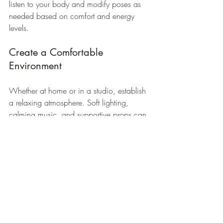
listen to your body and modify poses as 
needed based on comfort and energy 
levels. 
Create a Comfortable 
Environment
Whether at home or in a studio, establish 
a relaxing atmosphere. Soft lighting, 
calming music, and supportive props can 
enhance your yoga practice and make it 
more enjoyable.
Incorporating Yoga into 
Daily Routine
Adding yoga to your daily routine doesn’t 
need to be time-consuming. Even a short 