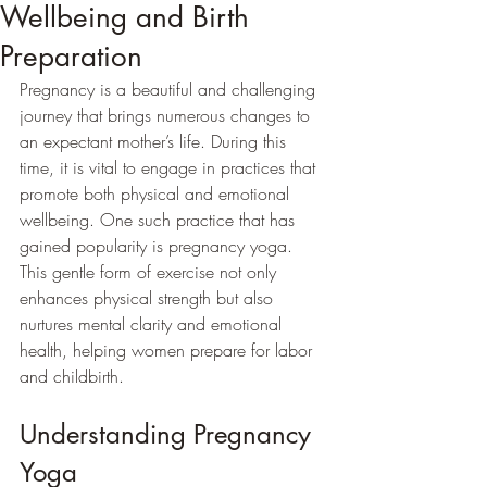
Wellbeing and Birth
Preparation
Pregnancy is a beautiful and challenging 
journey that brings numerous changes to 
an expectant mother’s life. During this 
time, it is vital to engage in practices that 
promote both physical and emotional 
wellbeing. One such practice that has 
gained popularity is pregnancy yoga. 
This gentle form of exercise not only 
enhances physical strength but also 
nurtures mental clarity and emotional 
health, helping women prepare for labor 
and childbirth.
Understanding Pregnancy 
Yoga