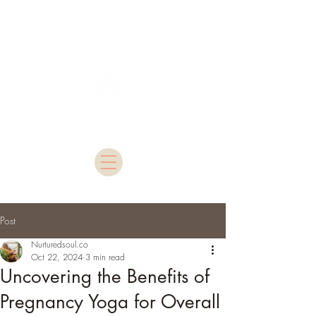
Nurtured Soul
Post
Nurturedsoul.co
Oct 22, 2024
3 min read
Uncovering the Benefits of
Pregnancy Yoga for Overall