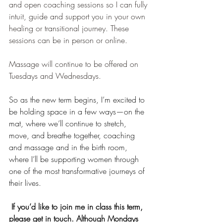
and open coaching sessions so I can fully 
intuit, guide and support you in your own 
healing or transitional journey. These 
sessions can be in person or online.
Massage will continue to be offered on 
Tuesdays and Wednesdays.
So as the new term begins, I’m excited to 
be holding space in a few ways—on the 
mat, where we’ll continue to stretch, 
move, and breathe together, coaching 
and massage and in the birth room, 
where I’ll be supporting women through 
one of the most transformative journeys of 
their lives.
 If you’d like to join me in class this term, 
please get in touch. Although Mondays 