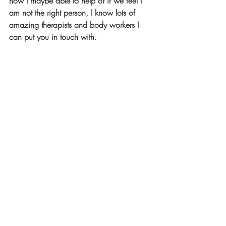
how I maybe able to help or if we feel I 
am not the right person, I know lots of 
amazing therapists and body workers I 
can put you in touch with.
Here’s to fresh starts, sweet steady breath, 
and this beautiful season of new 
beginnings.
Love and blessings
Jess
Recent Posts
See All