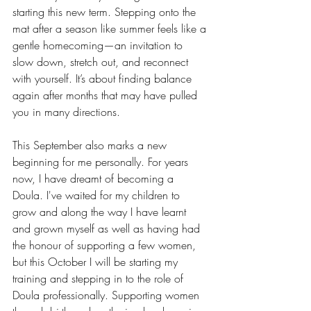
starting this new term. Stepping onto the 
mat after a season like summer feels like a 
gentle homecoming—an invitation to 
slow down, stretch out, and reconnect 
with yourself. It’s about finding balance 
again after months that may have pulled 
you in many directions. 
This September also marks a new 
beginning for me personally. For years 
now, I have dreamt of becoming a 
Doula. I've waited for my children to 
grow and along the way I have learnt 
and grown myself as well as having had 
the honour of supporting a few women, 
but this October I will be starting my 
training and stepping in to the role of 
Doula professionally. Supporting women 