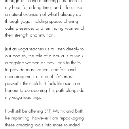
through birth and mothering has been in 
my heart for a long time, and it feels like 
a natural extension of what I already do 
through yoga: holding space, offering 
calm presence, and reminding women of 
their strength and intuition. 
Just as yoga teaches us to listen deeply to 
our bodies, the role of a doula is to walk 
alongside women as they listen to theirs—
to provide reassurance, comfort, and 
encouragement at one of life’s most 
powerful thresholds. It feels like such an 
honour to be opening this path alongside 
my yoga teaching.
I will still be offering EFT, Matrix and Birth 
Re-imprinting, however I am repackaging 
these amazing tools into more rounded 