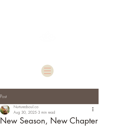
Nurtured Soul
Post
Nurturedsoul.co
Aug 30, 2025
3 min read
New Season, New Chapter