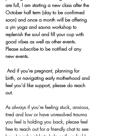
are full, I am starting a new class after the 
October half term (day to be confirmed 
soon) and once a month will be offering 
a yin yoga and sauna workshop to 
replenish the soul and fill your cup with 
good vibes as well as other events. 
Please subscribe to be notified of any 
new events.
 And if you’re pregnant, planning for 
birth, or navigating early motherhood and 
feel you’d like support, please do reach 
out.
As always if you're feeling stuck, anxious, 
tired and low or have unresolved trauma 
you feel is holding you back, please feel 
free to reach out for a friendly chat to see 