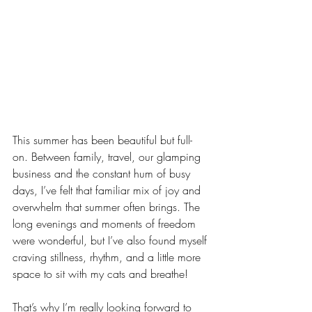
This summer has been beautiful but full-
on. Between family, travel, our glamping 
business and the constant hum of busy 
days, I’ve felt that familiar mix of joy and 
overwhelm that summer often brings. The 
long evenings and moments of freedom 
were wonderful, but I’ve also found myself 
craving stillness, rhythm, and a little more 
space to sit with my cats and breathe!
That’s why I’m really looking forward to 