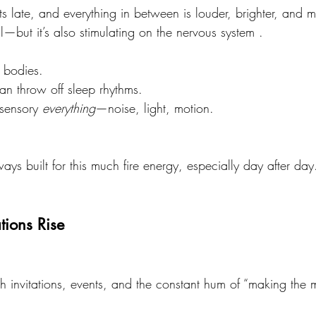
ets late, and everything in between is louder, brighter, and 
—but it’s also stimulating on the nervous system .
r bodies.
an throw off sleep rhythms.
 sensory 
everything
—noise, light, motion.
ays built for this much fire energy, especially day after day
tions Rise
invitations, events, and the constant hum of “making the mo