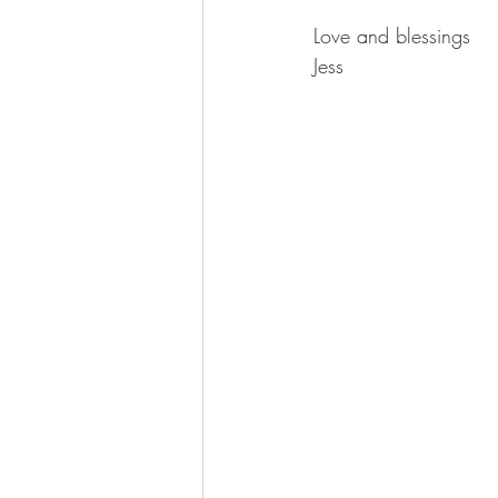
Love and blessings
Jess 