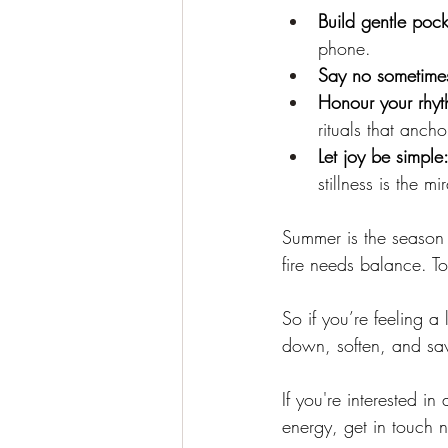
Build gentle pocke
phone.
Say no sometime
Honour your rhyt
rituals that ancho
Let joy be simple
stillness is the mi
Summer is the season 
fire needs balance. 
So if you’re feeling a 
down, soften, and savo
If you're interested i
energy, get in touch