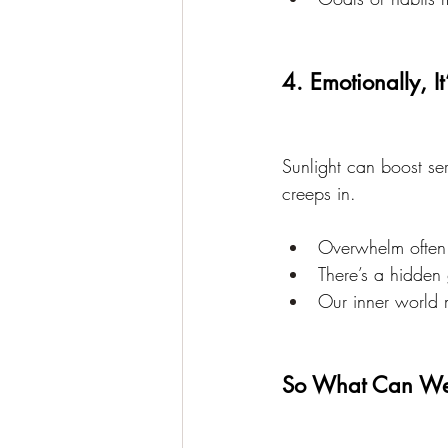
4. Emotionally, It
Sunlight can boost se
creeps in.
Overwhelm often 
There’s a hidden
Our inner world 
So What Can W