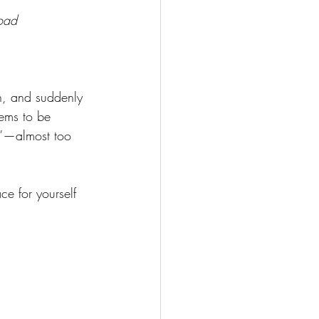
load
en, and suddenly
eems to be 
on”—almost too 
e for yourself 