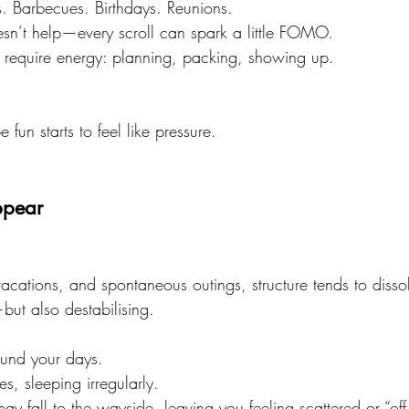
. Barbecues. Birthdays. Reunions.
sn’t help—every scroll can spark a little FOMO.
s require energy: planning, packing, showing up.
un starts to feel like pressure.
ppear
acations, and spontaneous outings, structure tends to disso
but also destabilising.
und your days.
es, sleeping irregularly.
ay fall to the wayside, leaving you feeling scattered or “off