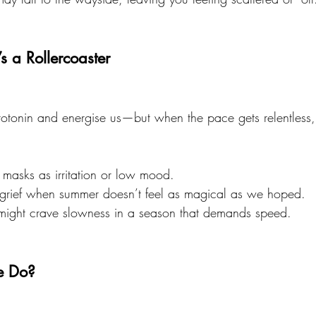
’s a Rollercoaster
rotonin and energise us—but when the pace gets relentless,
masks as irritation or low mood.
 grief when summer doesn’t feel as magical as we hoped.
might crave slowness in a season that demands speed.
e Do?