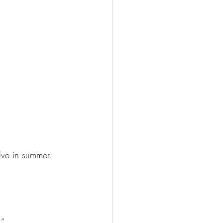
lve in summer. 
.”