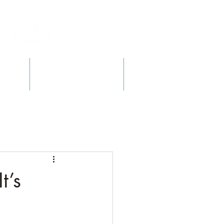
l
Retreats + Workshops
Books
t’s