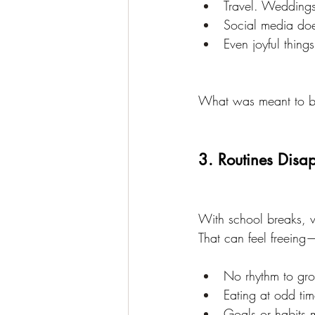
Travel. Weddings
Social media doe
Even joyful thing
What was meant to be f
3. Routines Disa
With school breaks, v
That can feel freeing—
No rhythm to gro
Eating at odd tim
Goals or habits m