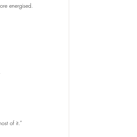
more energised. 
.
st of it.”