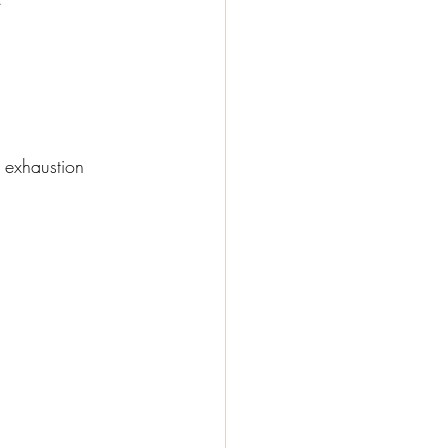
 exhaustion 