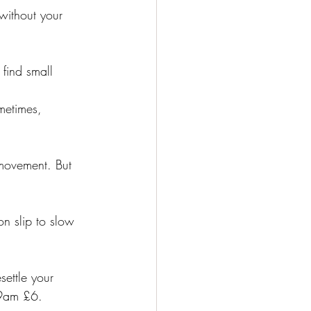
without your 
 find small 
metimes, 
 movement. But 
on slip to slow 
settle your 
-9am £6.