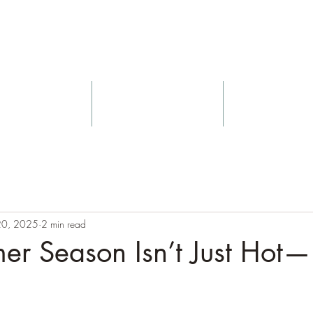
Nurtured Sou
Yoga
Massage
Blog
 20, 2025
2 min read
r Season Isn’t Just Hot—I