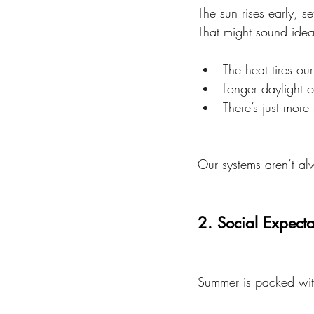
The sun rises early, s
That might sound ideal
The heat tires ou
Longer daylight c
There’s just more
Our systems aren’t alw
2. Social Expecta
Summer is packed with 