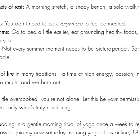
ts of rest:
 A morning stretch, a shady bench, a solo walk 
s:
 You don’t need to be 
everywhere
 to feel connected.
hms:
 Go to bed a little earlier, eat grounding healthy foods,
r you.
:
 Not every summer moment needs to be picture-perfect. So
racle.
of 
fire
 in many traditions—a time of high energy, passion,
Too much, and we burn out.
little overcooked, you’re not alone. Let this be your permissi
r only what’s truly nourishing.
n adding in a gentle morning ritual of yoga once a week to re
 now to join my new saturday morning yoga class online, 8