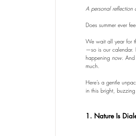
A personal reflection
Does summer ever feel
We wait all year for 
—so is our calendar. 
happening 
now
. And 
much.
Here’s a gentle unpac
in this bright, buzzin
1. Nature Is Dia