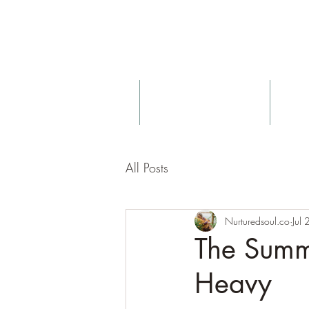
About
Birth & Postnatal Doula
All Posts
Nurturedsoul.co
Jul
The Summe
Heavy