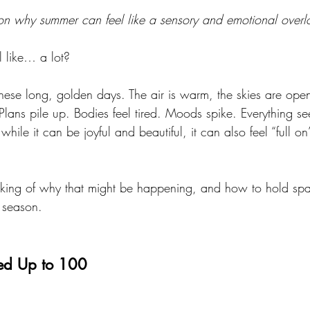
 on why summer can feel like a sensory and emotional over
 like… a lot?
these long, golden days. The air is warm, the skies are op
Plans pile up. Bodies feel tired. Moods spike. Everything s
while it can be joyful and beautiful, it can also feel “full 
king of why that might be happening, and how to hold spac
g season.
led Up to 100