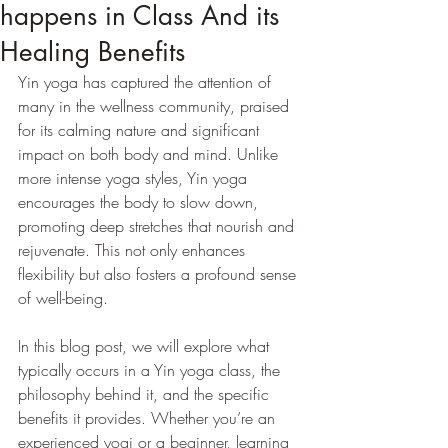
happens in Class And its
Healing Benefits
Yin yoga has captured the attention of 
many in the wellness community, praised 
for its calming nature and significant 
impact on both body and mind. Unlike 
more intense yoga styles, Yin yoga 
encourages the body to slow down, 
promoting deep stretches that nourish and 
rejuvenate. This not only enhances 
flexibility but also fosters a profound sense 
of well-being.
In this blog post, we will explore what 
typically occurs in a Yin yoga class, the 
philosophy behind it, and the specific 
benefits it provides. Whether you’re an 
experienced yogi or a beginner, learning 