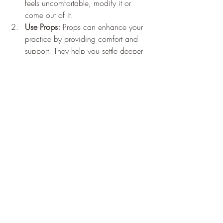
feels uncomfortable, modify it or 
come out of it.
Use Props:
 Props can enhance your 
practice by providing comfort and 
support. They help you settle deeper 
into each pose and promote 
relaxation.
Embracing Yin Yoga for 
Optimal Well-Being
Yin yoga combines physical and mental 
benefits, making it a valuable practice for 
anyone looking to enhance their overall 
health. With a focus on stillness, 
mindfulness, and deep stretching, Yin 
yoga invites individuals to tap into their 
inner healing potential.