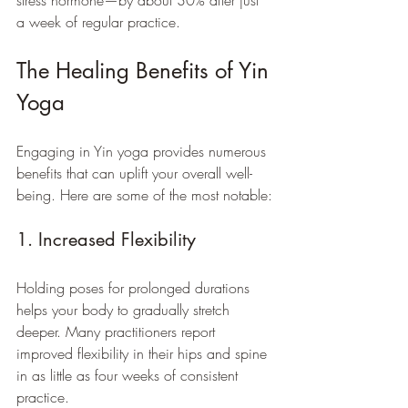
stress hormone—by about 30% after just 
a week of regular practice.
The Healing Benefits of Yin 
Yoga
Engaging in Yin yoga provides numerous 
benefits that can uplift your overall well-
being. Here are some of the most notable:
1. Increased Flexibility
Holding poses for prolonged durations 
helps your body to gradually stretch 
deeper. Many practitioners report 
improved flexibility in their hips and spine 
in as little as four weeks of consistent 
practice.