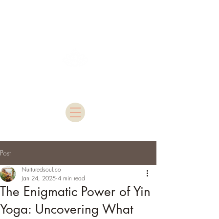
Nurtured Soul
Post
Nurturedsoul.co
Jan 24, 2025
4 min read
The Enigmatic Power of Yin
Yoga: Uncovering What