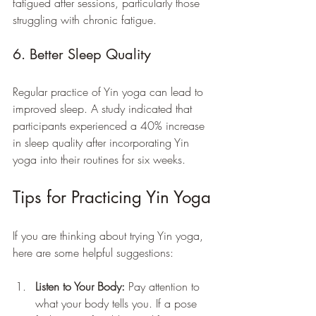
fatigued after sessions, particularly those 
struggling with chronic fatigue.
6. Better Sleep Quality
Regular practice of Yin yoga can lead to 
improved sleep. A study indicated that 
participants experienced a 40% increase 
in sleep quality after incorporating Yin 
yoga into their routines for six weeks.
Tips for Practicing Yin Yoga
If you are thinking about trying Yin yoga, 
here are some helpful suggestions:
Listen to Your Body:
 Pay attention to 
what your body tells you. If a pose 