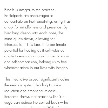
Breath is integral to the practice. 
Participants are encouraged to 
concentrate on their breathing, using it as 
a tool for mindfulness and presence. By 
breathing deeply into each pose, the 
mind quiets down, allowing for 
introspection. This 
taps in to our innate 
potential for healing as it cultivates our 
ability to embody our own inner wisdom 
and self-compassion, helping us to free 
whatever arises in our lives with integrity
This meditative aspect significantly calms 
the nervous system, leading to stress 
reduction and emotional release. 
Research shows that practices like Yin 
yoga can reduce the cortisol levels—the 