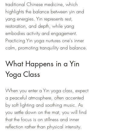
traditional Chinese medicine, which 
highlights the balance between yin and 
yang energies. Yin represents rest, 
restoration, and depth, while yang 
embodies activity and engagement. 
Practicing Yin yoga nurtures one's inner 
calm, promoting tranquility and balance.
What Happens in a Yin 
Yoga Class
When you enter a Yin yoga class, expect 
a peaceful atmosphere, often accented 
by soft lighting and soothing music. As 
you settle down on the mat, you will find 
that the focus is on stillness and inner 
reflection rather than physical intensity.