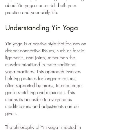
about Yin yoga can enrich both your 
practice and your daily life.
Understanding Yin Yoga
Yin yoga is a passive style that focuses on 
deeper connective tissues, such as fascia, 
ligaments, and joints, rather than the 
muscles prioritised in more traditional 
yoga practices. This approach involves 
holding postures for longer durations, 
often supported by props, to encourage 
gentle stretching and relaxation. This 
means its accesible to everyone as 
modifications and adjustments can be 
given.
The philosophy of Yin yoga is rooted in 