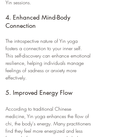
Yin sessions.
4. Enhanced Mind-Body 
Connection
The introspective nature of Yin yoga 
fosters a connection to your inner self. 
This self-discovery can enhance emotional 
resilience, helping individuals manage 
feelings of sadness or anxiety more 
effectively.
5. Improved Energy Flow
According to traditional Chinese 
medicine, Yin yoga enhances the flow of 
chi, the body's energy. Many practitioners 
find they feel more energized and less 