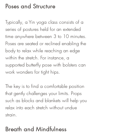
Poses and Structure
Typically, a Yin yoga class consists of a 
series of postures held for an extended 
time anywhere between 3 to 10 minutes. 
Poses are seated or reclined enabling the 
body to relax while reaching an edge 
within the stretch. For instance, a 
supported butterfly pose with bolsters can 
work wonders for tight hips. 
The key is to find a comfortable position 
that gently challenges your limits. Props 
such as blocks and blankets will help you 
relax into each stretch without undue 
strain.
Breath and Mindfulness