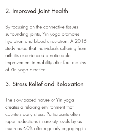
2. Improved Joint Health
By focusing on the connective tissues 
surrounding joints, Yin yoga promotes 
hydration and blood circulation. A 2015 
study noted that individuals suffering from 
arthritis experienced a noticeable 
improvement in mobility after four months 
of Yin yoga practice.
3. Stress Relief and Relaxation
The slow-paced nature of Yin yoga 
creates a relaxing environment that 
counters daily stress. Participants often 
report reductions in anxiety levels by as 
much as 60% after regularly engaging in 