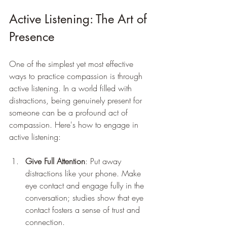
Active Listening: The Art of 
Presence
One of the simplest yet most effective 
ways to practice compassion is through 
active listening. In a world filled with 
distractions, being genuinely present for 
someone can be a profound act of 
compassion. Here's how to engage in 
active listening:
Give Full Attention
: Put away 
distractions like your phone. Make 
eye contact and engage fully in the 
conversation; studies show that eye 
contact fosters a sense of trust and 
connection.