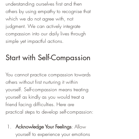
understanding ourselves first and then 
others by using empathy to recognise that 
which we do not agree with, not 
judgment. We can actively integrate 
compassion into our daily lives through 
simple yet impactful actions.
Start with Self-Compassion
You cannot practice compassion towards 
others without first nurturing it within 
yourself. Self-compassion means treating 
yourself as kindly as you would treat a 
friend facing difficulties. Here are 
practical steps to develop self-compassion:
Acknowledge Your Feelings
: Allow 
yourself to experience your emotions 