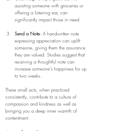
assisting someone with groceries or 
offering a listening ear, can 
significantly impact those in need.
Send a Note
: A handwritten note 
expressing appreciation can uplift 
someone, giving them the assurance 
they are valued. Studies suggest that 
receiving a thoughtful note can 
increase someone's happiness for up 
to two weeks.
These small acts, when practiced 
consistently, contribute to a culture of 
compassion and kindness as well as 
bringing you a deep inner warmth of 
contentment.