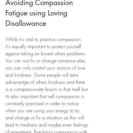
Avoiding Compassion 
Fatigue using Loving 
Disallowance
While it's vital to practice compassion, 
it's equally important to protect yourself 
against taking on board others problems. 
You can not fix or change someone else, 
you can only control your actions of love 
and kindness. Some people will take 
advanantge of others kindness and there 
is a compassionate lesson in that itself but 
its also important that self compassion is 
constantly practised in order to notice 
when you are using your energy to try 
and change or fix a situation as this will 
lead to tiredness and maybe even feelings 
of resentment. Practising compassion with 