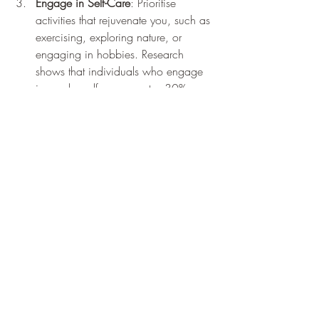
Engage in Self-Care
: Prioritise 
activities that rejuvenate you, such as 
exercising, exploring nature, or 
engaging in hobbies. Research 
shows that individuals who engage 
in regular self-care report a 30% 
increase in overall happiness.
Remember other peoples negative 
behaviours and opinions is not your 
business unless it calls for actions of safety 
but otherwise, be the change you want to 
see in the world!
Building a Compassionate 
Community
Compassion is contagious. When you 