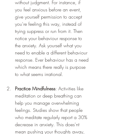
without judgment. For instance, if 
you feel anxious before an event, 
give yourself permission to accept 
you're feeling this way, instead of 
trying suppress or run from it. Then 
notice your behaviour response to 
the anxiety. Ask yourself what you 
need to enable a different behaviour 
response. Ever behaviour has a need 
which means there really is purpose 
to what seems irrational.
Practice Mindfulness
: Activities like 
meditation or deep breathing can 
help you manage overwhelming 
feelings. Studies show that people 
who meditate regularly report a 30% 
decrease in anxiety. This does'nt 
mean pushing your thoughts away, 