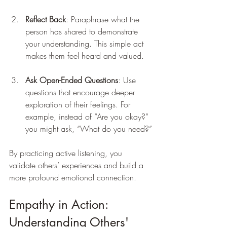
Reflect Back
: Paraphrase what the 
person has shared to demonstrate 
your understanding. This simple act 
makes them feel heard and valued.
Ask Open-Ended Questions
: Use 
questions that encourage deeper 
exploration of their feelings. For 
example, instead of “Are you okay?” 
you might ask, “What do you need?”
By practicing active listening, you 
validate others’ experiences and build a 
more profound emotional connection.
Empathy in Action: 
Understanding Others' 