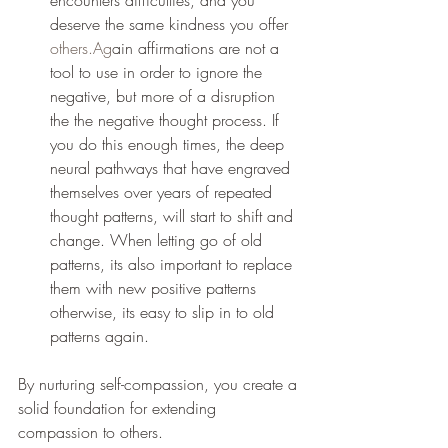
encounters difficulties, and you 
deserve the same kindness you offer 
others.Ag
ain affirmations are not a 
tool to use in order to ignore the 
negative, but more of a disruption 
the the negative thought process. If 
you do this enough times, the deep 
neural pathways that have engraved 
themselves over years of repeated 
thought patterns, will start to shift and 
change. When letting go of old 
patterns, its also important to replace 
them with new positive patterns 
otherwise, its easy to slip in to old 
patterns again.
By nurturing self-compassion, you create a 
solid foundation for extending 
compassion to others.