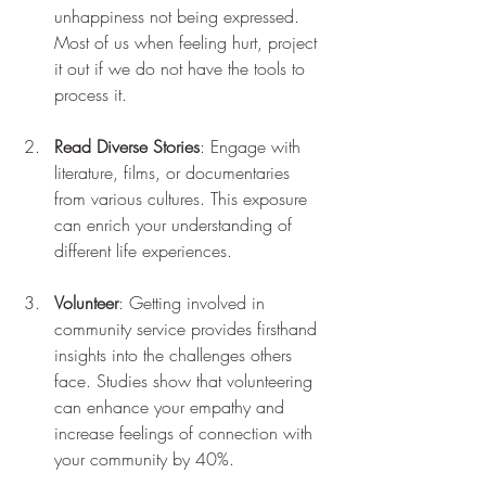
unhappiness not being expressed. 
Most of us when feeling hurt, project 
it out if we do not have the tools to 
process it.
Read Diverse Stories
: Engage with 
literature, films, or documentaries 
from various cultures. This exposure 
can enrich your understanding of 
different life experiences.
Volunteer
: Getting involved in 
community service provides firsthand 
insights into the challenges others 
face. Studies show that volunteering 
can enhance your empathy and 
increase feelings of connection with 
your community by 40%.