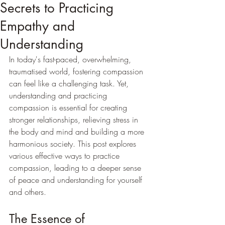
Secrets to Practicing
Empathy and
Understanding
In today's fast-paced, overwhelming, 
traumatised world, fostering compassion 
can feel like a challenging task. Yet, 
understanding and practicing 
compassion is essential for creating 
stronger relationships, relieving stress in 
the body and mind and building a more 
harmonious society. This post explores 
various effective ways to practice 
compassion, leading to a deeper sense 
of peace and understanding for yourself 
and others.
The Essence of 