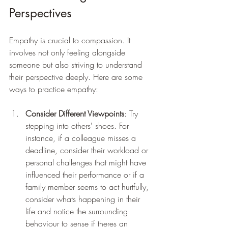
Perspectives
Empathy is crucial to compassion. It 
involves not only feeling alongside 
someone but also striving to understand 
their perspective deeply. Here are some 
ways to practice empathy:
Consider Different Viewpoints
: Try 
stepping into others' shoes. For 
instance, if a colleague misses a 
deadline, consider their workload or 
personal challenges that might have 
influenced their performance or if a 
family member seems to act hurtfully, 
consider whats happening in their 
life and notice the surrounding 
behaviour to sense if theres an 