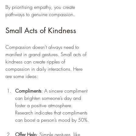
By prioritising empathy, you create 
pathways to genuine compassion.
Small Acts of Kindness
Compassion doesn’t always need to 
manifest in grand gestures. Small acts of 
kindness can create ripples of 
compassion in daily interactions. Here 
are some ideas:
Compliments
: A sincere compliment 
can brighten someone’s day and 
foster a positive atmosphere. 
Research indicates that compliments 
can boost a person’s mood by 50%.
Offer Help
: Simple gestures, like 