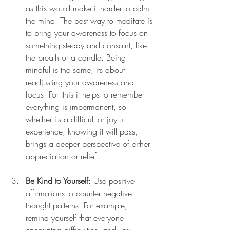
as this would make it harder to calm 
the mind. The best way to meditate is 
to bring your awareness to focus on 
something steady and consatnt, like 
the breath or a candle. Being 
mindful is the same, its about 
readjusting your awareness and 
focus. For Ithis it helps to remember 
everything is impermanent, so 
whether its a difficult or joyful 
experience, knowing it will pass, 
brings a deeper perspective of either 
appreciation or relief.
Be Kind to Yourself
: Use positive 
affirmations to counter negative 
thought patterns. For example, 
remind yourself that everyone 