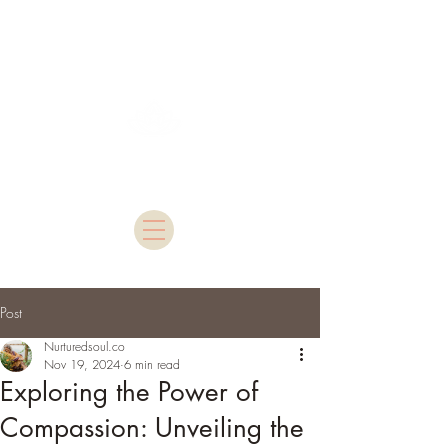
Nurtured Soul
Post
Nurturedsoul.co
Nov 19, 2024
6 min read
Exploring the Power of
Compassion: Unveiling the