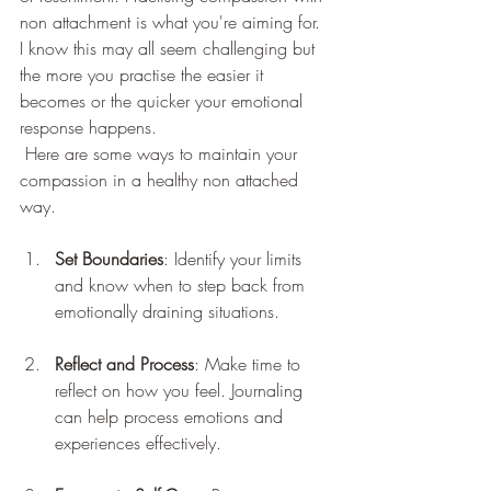
non attachment is what you're aiming for. 
I know this may all seem challenging but 
the more you practise the easier it 
becomes or the quicker your emotional 
response happens.
 Here are some ways to maintain your 
compassion in a healthy non attached 
way.
Set Boundaries
: Identify your limits 
and know when to step back from 
emotionally draining situations.
Reflect and Process
: Make time to 
reflect on how you feel. Journaling 
can help process emotions and 
experiences effectively.