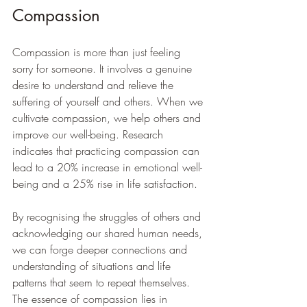
Compassion
Compassion is more than just feeling 
sorry for someone. It involves a genuine 
desire to understand and relieve the 
suffering of yourself and others. When we 
cultivate compassion, we help others and 
improve our well-being. Research 
indicates that practicing compassion can 
lead to a 20% increase in emotional well-
being and a 25% rise in life satisfaction.
By recognising the struggles of others and 
acknowledging our shared human needs, 
we can forge deeper connections and 
understanding of situations and life 
patterns that seem to repeat themselves. 
The essence of compassion lies in 