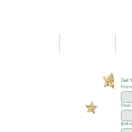
About
Birth & Postnatal Doula
Get Y
First
Email
Birth 