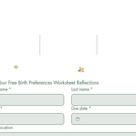
Nurtured Sou
Yoga
Massage
Blog
our Free Birth Preferences Worksheet Reflections
 name
*
Last name
*
*
Due date
*
location