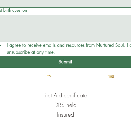
t birth question
I agree to receive emails and resources from Nurtured Soul. I c
unsubscribe at any time.
Submit
First Aid certificate
DBS held
Insured