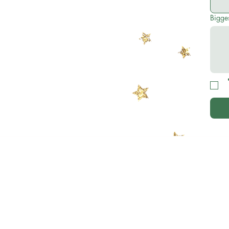
Bigges