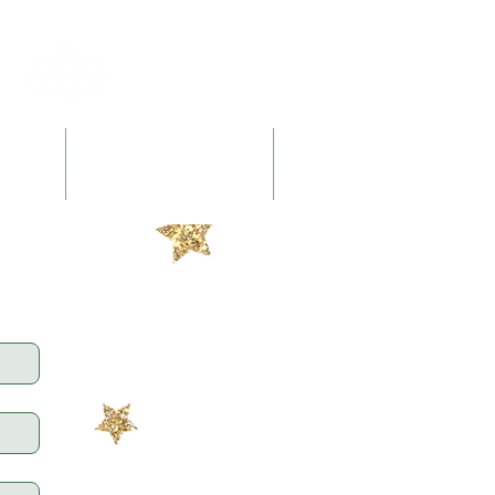
l
Retreats + Workshops
Books